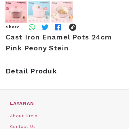
Share
Cast Iron Enamel Pots 24cm
Pink Peony Stein
Detail Produk
LAYANAN
About Stein
Contact Us