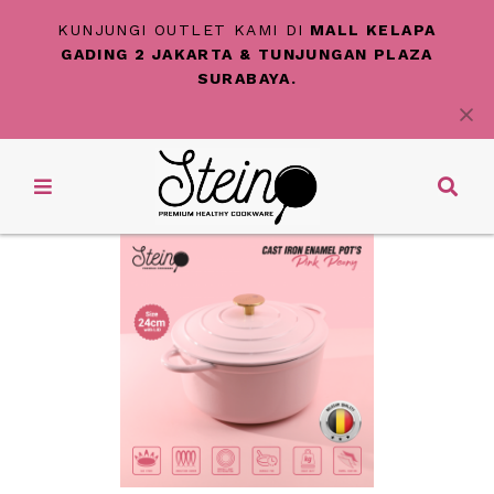
KUNJUNGI OUTLET KAMI DI
MALL KELAPA
GADING 2 JAKARTA & TUNJUNGAN PLAZA
SURABAYA.