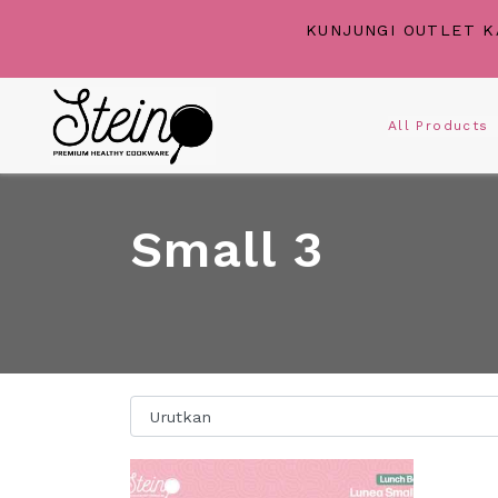
KUNJUNGI OUTLET K
All Product
Small 3