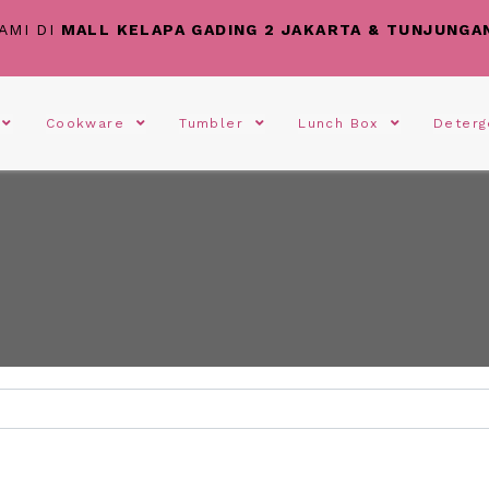
AMI DI
MALL KELAPA GADING 2 JAKARTA & TUNJUNGA
s
Cookware
Tumbler
Lunch Box
Deter