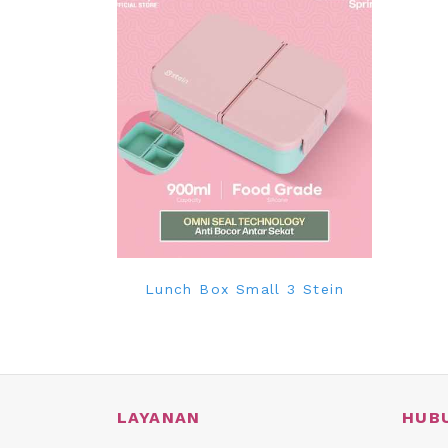
Lunch Box Small 3 Stein
LAYANAN
HUB