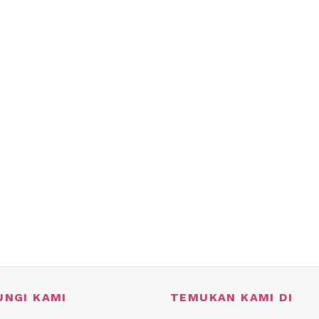
UNGI KAMI
TEMUKAN KAMI DI