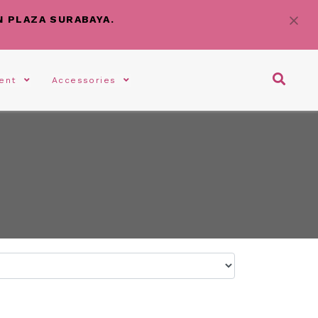
N PLAZA SURABAYA.
gent
Accessories