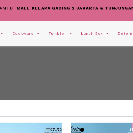
AMI DI
MALL KELAPA GADING 2 JAKARTA & TUNJUNGA
s
Cookware
Tumbler
Lunch Box
Deter