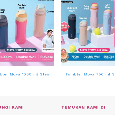
bler Mova 1000 ml Stein
Tumbler Mova 750 ml S
UNGI KAMI
TEMUKAN KAMI DI