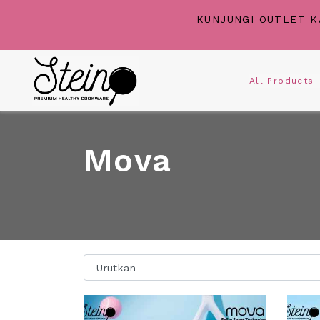
KUNJUNGI OUTLET K
All Product
Mova