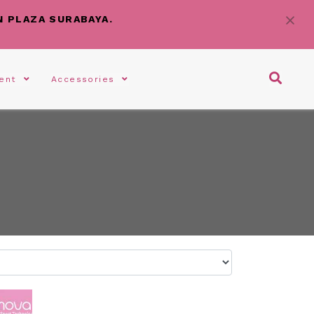
N PLAZA SURABAYA.
gent
Accessories