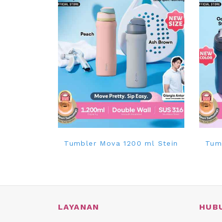
Tumbler Mova 1200 ml Stein
Tum
LAYANAN
HUB